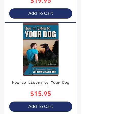
Price
$19.95
Add To Cart
How to Listen to Your Dog
Price
$15.95
Add To Cart