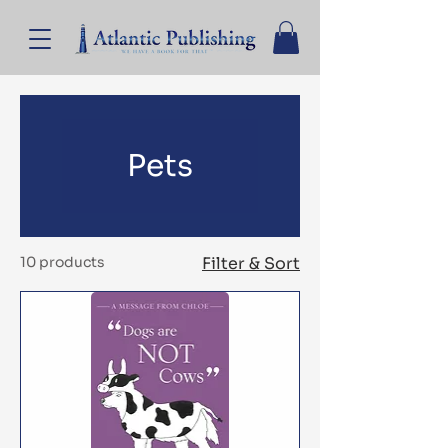
Pets
10 products
Filter & Sort