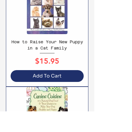
How to Raise Your New Puppy
in a Cat Family
Price
$15.95
Add To Cart