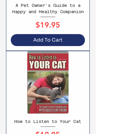
A Pet Owner's Guide to a
Happy and Healthy Companion
Price
$19.95
Add To Cart
How to Listen to Your Cat