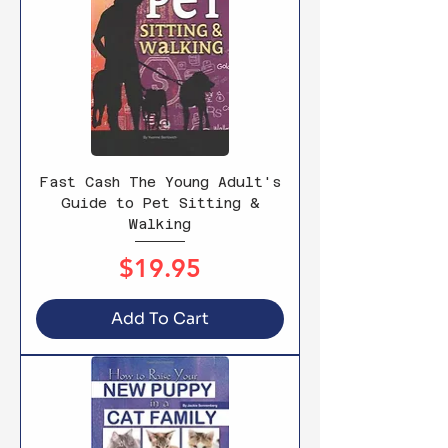
Fast Cash The Young Adult's
Guide to Pet Sitting &
Walking
Price
$19.95
Add To Cart