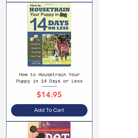
How to Housetrain Your
Puppy in 14 Days or Less
Price
$14.95
Add To Cart