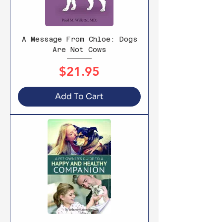
A Message From Chloe: Dogs
Are Not Cows
Price
$21.95
Add To Cart