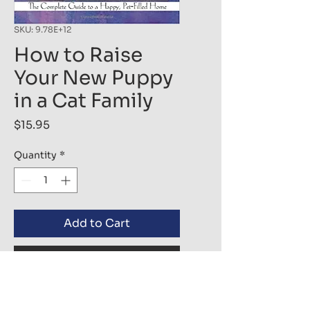
SKU: 9.78E+12
How to Raise
Your New Puppy
in a Cat Family
Price
$15.95
Quantity
*
Add to Cart
Buy Now
Everyone dreams of bringing 