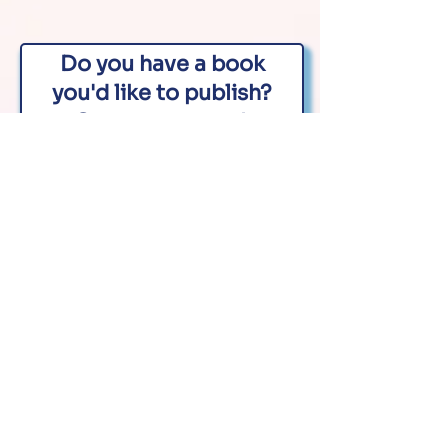
Do you have a book
you'd like to publish?
Contact us now!
First name
Last name
Email
Phone
What is your book about?