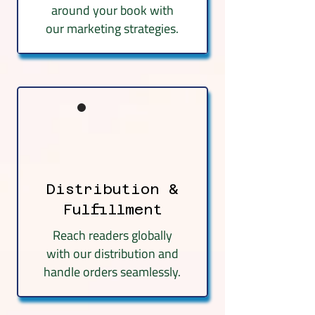
around your book with
our marketing strategies.
Distribution &
Fulfillment
Reach readers globally
with our distribution and
handle orders seamlessly.