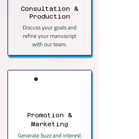
Consultation &
Production
Discuss your goals and
refine your manuscript
with our team.
Promotion &
Marketing
Generate buzz and interest