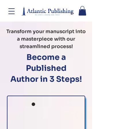
Transform your manuscript into
a masterpiece with our
streamlined process!
Become a
Published
Author in 3 Steps!