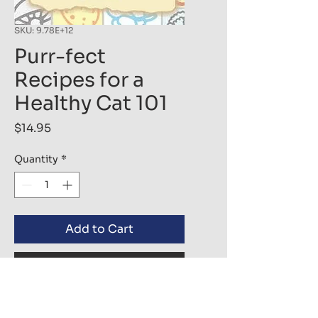
SKU: 9.78E+12
Purr-fect
Recipes for a
Healthy Cat 101
Price
$14.95
Quantity
*
Add to Cart
Buy Now
Every cat deserves the best 