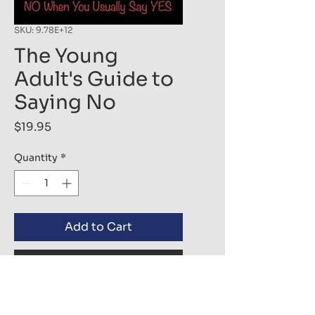
SKU: 9.78E+12
The Young
Adult's Guide to
Saying No
Price
$19.95
Quantity
*
Add to Cart
Buy Now
The truth in life is that knowing 