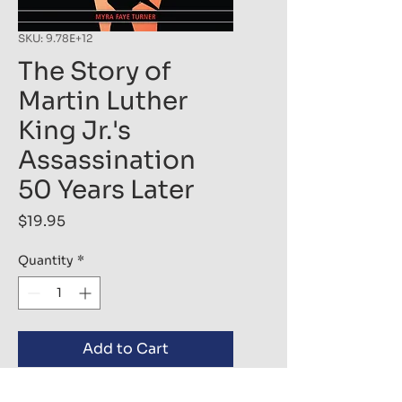
SKU: 9.78E+12
The Story of
Martin Luther
King Jr.'s
Assassination
50 Years Later
Price
$19.95
Quantity
*
Add to Cart
Buy Now