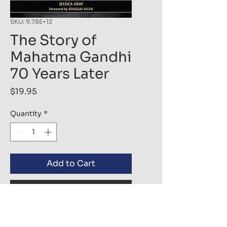
SKU: 9.78E+12
The Story of
Mahatma Gandhi
70 Years Later
Price
$19.95
Quantity
*
Add to Cart
Buy Now
Throughout the course of 