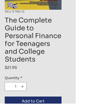
SKU: 9.78E+12
The Complete
Guide to
Personal Finance
for Teenagers
and College
Students
Price
$21.95
Quantity
*
Add to Cart