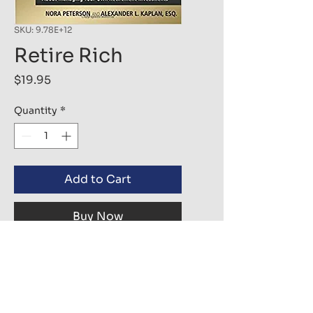
SKU: 9.78E+12
Retire Rich
Price
$19.95
Quantity
*
Add to Cart
Buy Now
In this completely revised and 
updated second edition, 
investors learn about the self-
directed IRA and how to turn an 