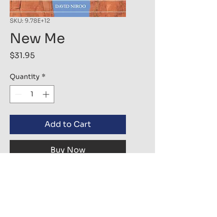
SKU: 9.78E+12
New Me
Price
$31.95
Quantity
*
Add to Cart
Buy Now
We are all born in this life as a
child ready to love to the fullest.
As we grew, we covered our true
self with layers of fear and